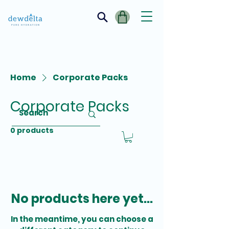
Home
Corporate Packs
Corporate Packs
0 products
No products here yet...
In the meantime, you can choose a