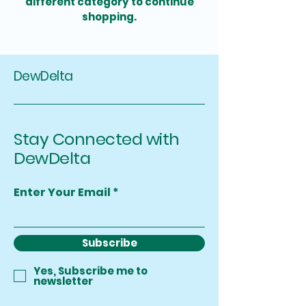
different category to continue
shopping.
DewDelta
Stay Connected with
DewDelta
Enter Your Email
Subscribe
Yes, Subscribe me to
newsletter